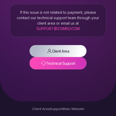
If this issue is not related to payment, please
contact our technical support team through your
client area or email us at
SUPPORT@ZOMRO.COM
Client Area
Technical Support
Client Area
Support
Main Website