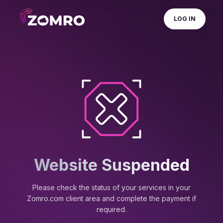
LOG IN
Website Suspended
Please check the status of your services in your
Zomro.com client area and complete the payment if
required.