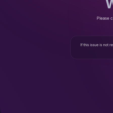
W
Please c
If this issue is not