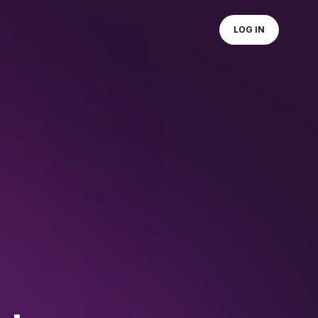
LOG IN