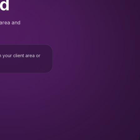
ed
 area and
h your client area or