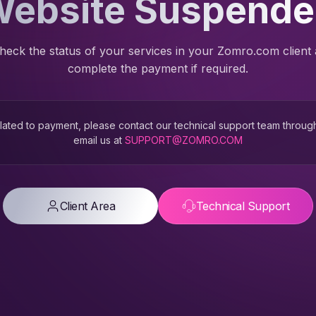
ebsite Suspend
heck the status of your services in your Zomro.com client
complete the payment if required.
 related to payment, please contact our technical support team throug
email us at
SUPPORT@ZOMRO.COM
Client Area
Technical Support