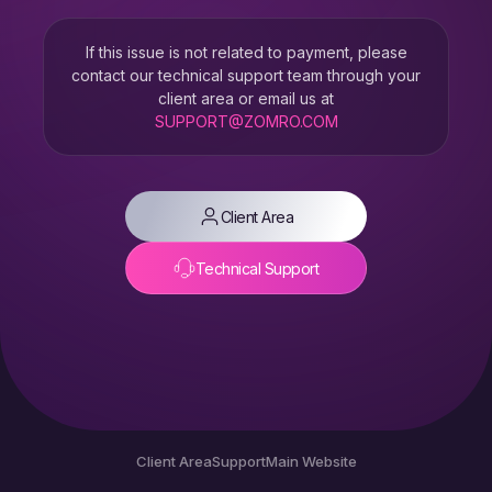
If this issue is not related to payment, please
contact our technical support team through your
client area or email us at
SUPPORT@ZOMRO.COM
Client Area
Technical Support
Client Area
Support
Main Website