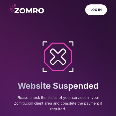
LOG IN
Website Suspended
Please check the status of your services in your
Zomro.com client area and complete the payment if
required.