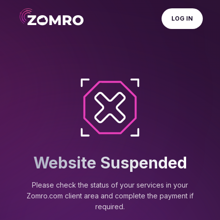
LOG IN
Website Suspended
Please check the status of your services in your
Zomro.com client area and complete the payment if
required.