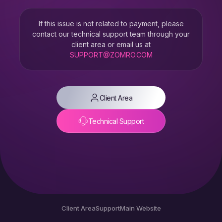
If this issue is not related to payment, please
contact our technical support team through your
client area or email us at
SUPPORT@ZOMRO.COM
Client Area
Technical Support
Client Area
Support
Main Website