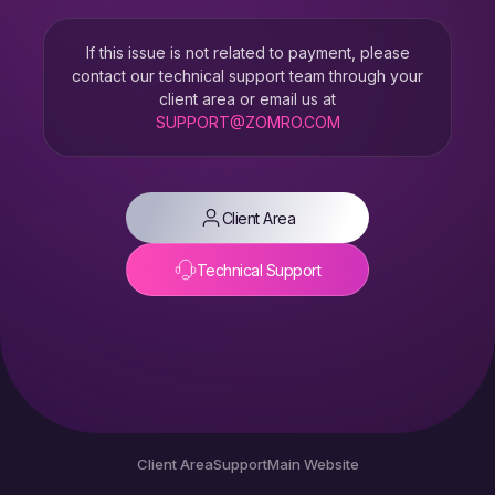
If this issue is not related to payment, please
contact our technical support team through your
client area or email us at
SUPPORT@ZOMRO.COM
Client Area
Technical Support
Client Area
Support
Main Website