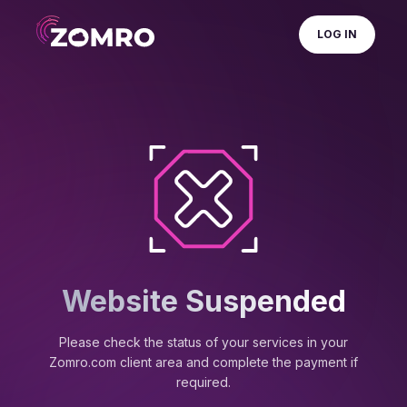
LOG IN
Website Suspended
Please check the status of your services in your
Zomro.com client area and complete the payment if
required.