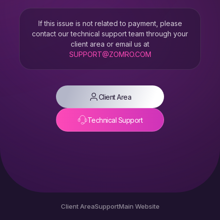
If this issue is not related to payment, please
contact our technical support team through your
client area or email us at
SUPPORT@ZOMRO.COM
Client Area
Technical Support
Client Area
Support
Main Website