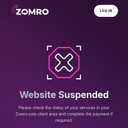
LOG IN
Website Suspended
Please check the status of your services in your
Zomro.com client area and complete the payment if
required.