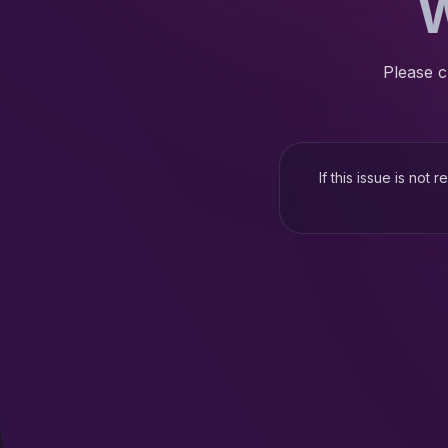
W
Please c
If this issue is not