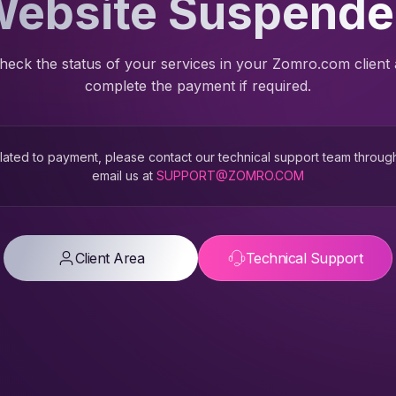
ebsite Suspend
heck the status of your services in your Zomro.com client
complete the payment if required.
 related to payment, please contact our technical support team throug
email us at
SUPPORT@ZOMRO.COM
Client Area
Technical Support