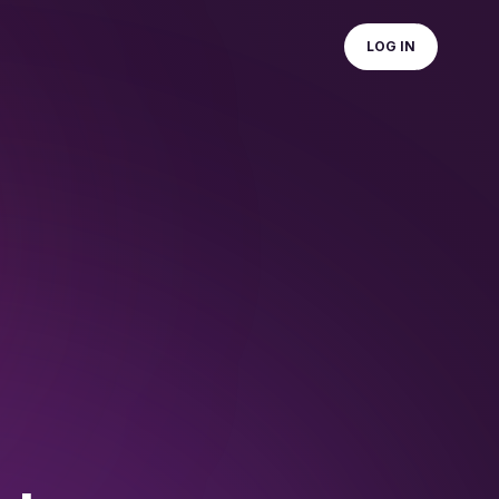
LOG IN