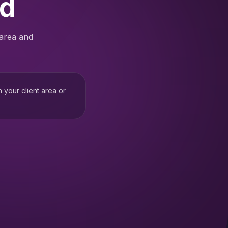
ed
 area and
h your client area or