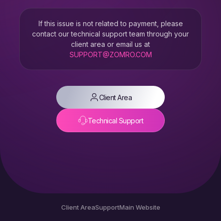
If this issue is not related to payment, please
contact our technical support team through your
client area or email us at
SUPPORT@ZOMRO.COM
Client Area
Technical Support
Client Area
Support
Main Website