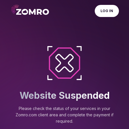
LOG IN
Website Suspended
Please check the status of your services in your
Zomro.com client area and complete the payment if
required.