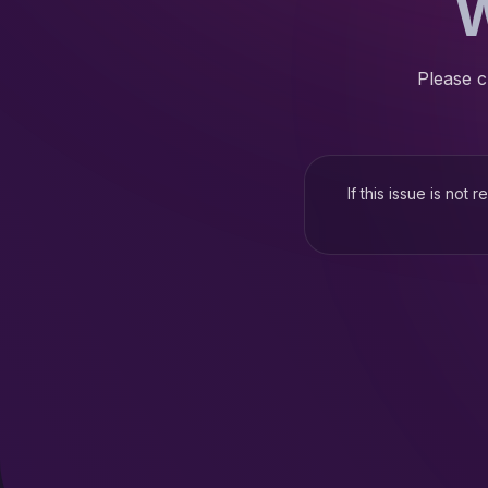
W
Please c
If this issue is not