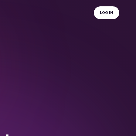
LOG IN