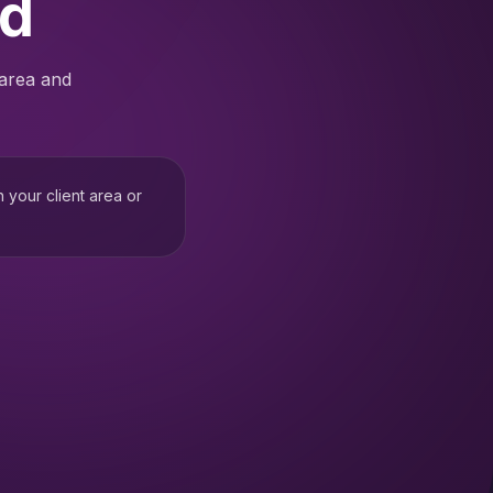
ed
 area and
h your client area or