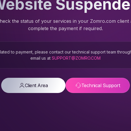
ebsite Suspend
heck the status of your services in your Zomro.com client
complete the payment if required.
 related to payment, please contact our technical support team throug
email us at
SUPPORT@ZOMRO.COM
Client Area
Technical Support