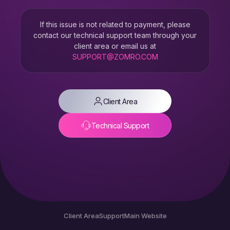
If this issue is not related to payment, please
contact our technical support team through your
client area or email us at
SUPPORT@ZOMRO.COM
Client Area
Technical Support
Client Area
Support
Main Website