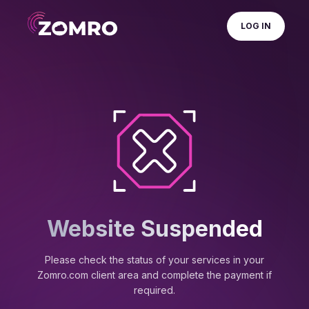
LOG IN
Website Suspended
Please check the status of your services in your
Zomro.com client area and complete the payment if
required.