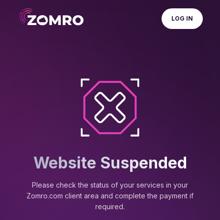
LOG IN
Website Suspended
Please check the status of your services in your
Zomro.com client area and complete the payment if
required.