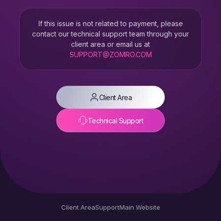
If this issue is not related to payment, please
contact our technical support team through your
client area or email us at
SUPPORT@ZOMRO.COM
Client Area
Technical Support
Client Area
Support
Main Website