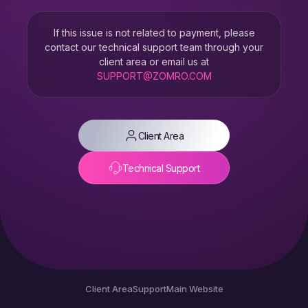
If this issue is not related to payment, please
contact our technical support team through your
client area or email us at
SUPPORT@ZOMRO.COM
Client Area
Technical Support
Client Area
Support
Main Website