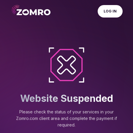
LOG IN
Website Suspended
Please check the status of your services in your
Zomro.com client area and complete the payment if
required.