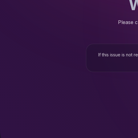
W
Please c
If this issue is not