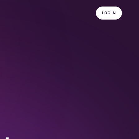
LOG IN