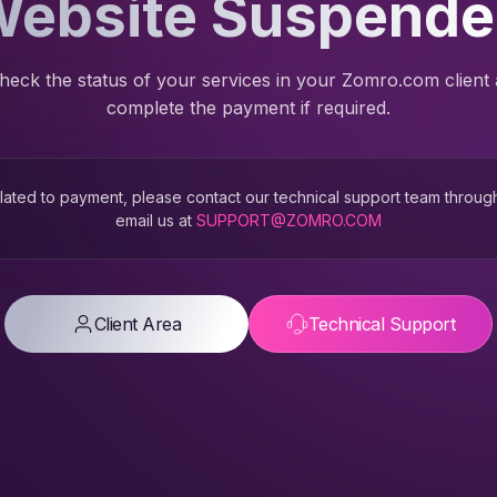
ebsite Suspend
heck the status of your services in your Zomro.com client
complete the payment if required.
 related to payment, please contact our technical support team throug
email us at
SUPPORT@ZOMRO.COM
Client Area
Technical Support