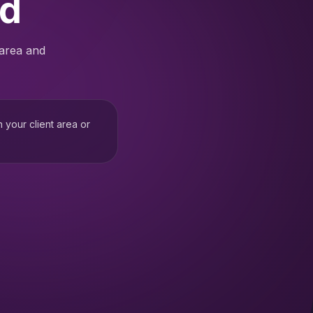
ed
 area and
h your client area or