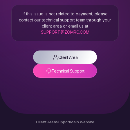
If this issue is not related to payment, please
contact our technical support team through your
client area or email us at
SUPPORT@ZOMRO.COM
Client Area
Technical Support
Client Area
Support
Main Website