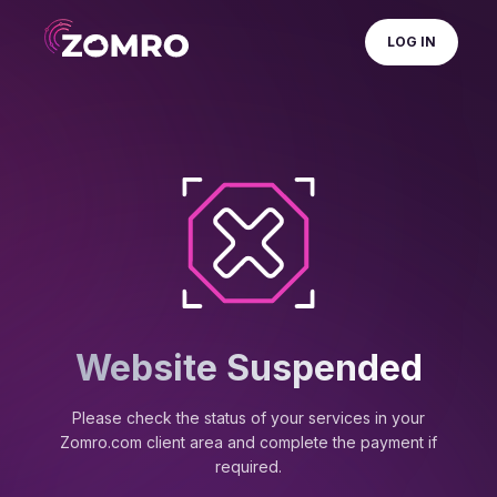
LOG IN
Website Suspended
Please check the status of your services in your
Zomro.com client area and complete the payment if
required.