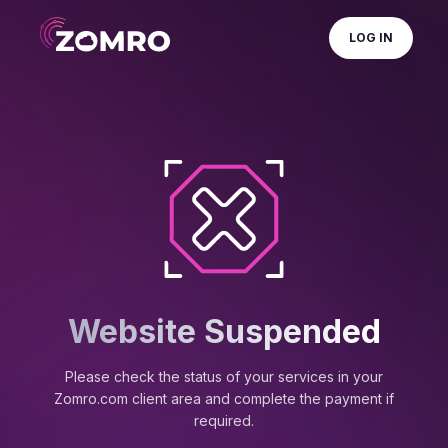
LOG IN
Website Suspended
Please check the status of your services in your
Zomro.com client area and complete the payment if
required.