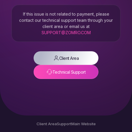
If this issue is not related to payment, please
contact our technical support team through your
client area or email us at
SUPPORT@ZOMRO.COM
Client Area
Technical Support
Client Area
Support
Main Website