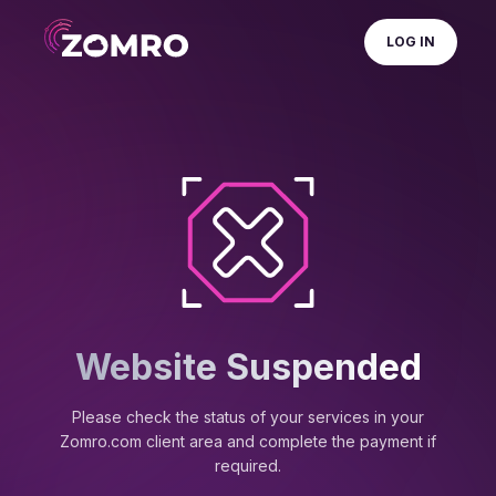
LOG IN
Website Suspended
Please check the status of your services in your
Zomro.com client area and complete the payment if
required.