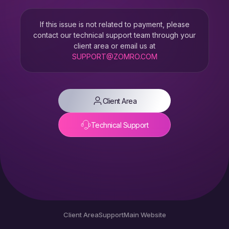
If this issue is not related to payment, please
contact our technical support team through your
client area or email us at
SUPPORT@ZOMRO.COM
Client Area
Technical Support
Client Area
Support
Main Website