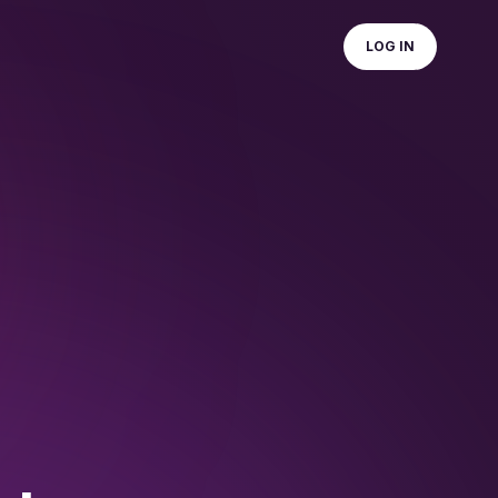
LOG IN