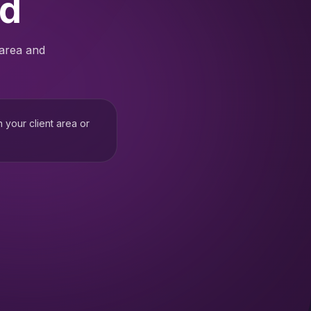
ed
 area and
h your client area or