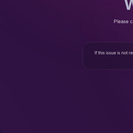
W
Please c
If this issue is not