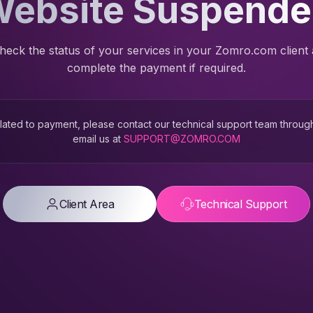
ebsite Suspend
heck the status of your services in your Zomro.com client
complete the payment if required.
 related to payment, please contact our technical support team throug
email us at
SUPPORT@ZOMRO.COM
Client Area
Technical Support