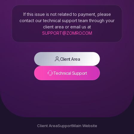
If this issue is not related to payment, please
contact our technical support team through your
client area or email us at
SUPPORT@ZOMRO.COM
Client Area
Technical Support
Client Area
Support
Main Website