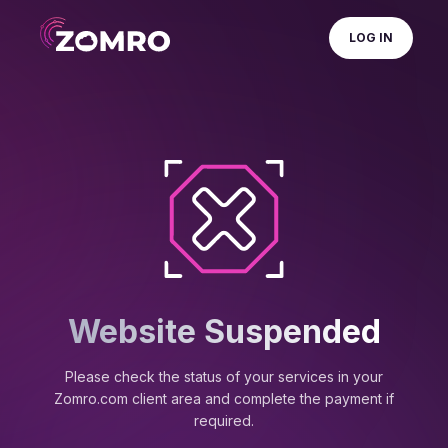
LOG IN
Website Suspended
Please check the status of your services in your
Zomro.com client area and complete the payment if
required.