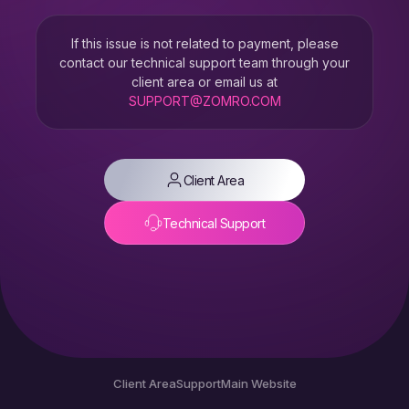
If this issue is not related to payment, please
contact our technical support team through your
client area or email us at
SUPPORT@ZOMRO.COM
Client Area
Technical Support
Client Area
Support
Main Website