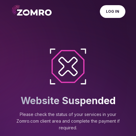
LOG IN
Website Suspended
Please check the status of your services in your
Zomro.com client area and complete the payment if
required.