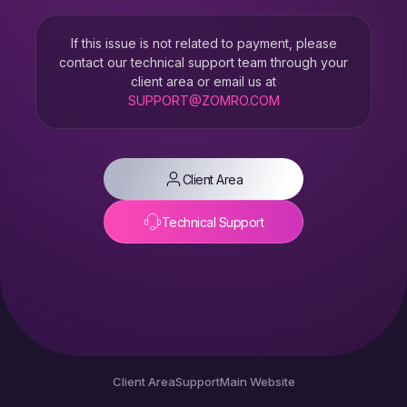
If this issue is not related to payment, please
contact our technical support team through your
client area or email us at
SUPPORT@ZOMRO.COM
Client Area
Technical Support
Client Area
Support
Main Website