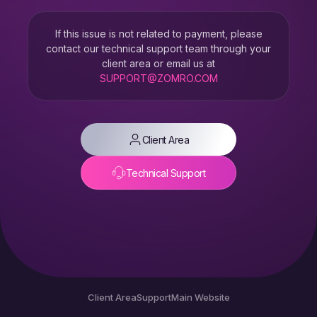
If this issue is not related to payment, please
contact our technical support team through your
client area or email us at
SUPPORT@ZOMRO.COM
Client Area
Technical Support
Client Area
Support
Main Website