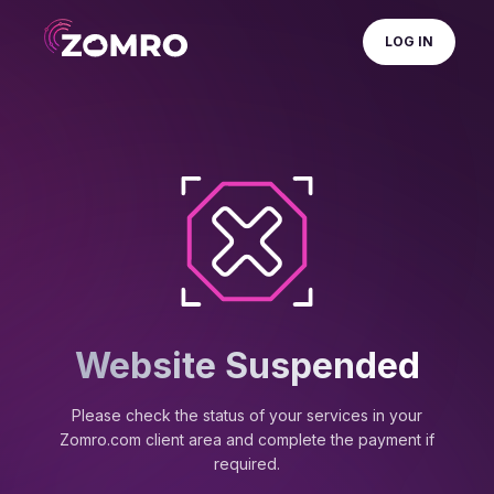
LOG IN
Website Suspended
Please check the status of your services in your
Zomro.com client area and complete the payment if
required.