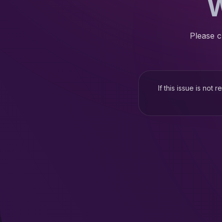
W
Please c
If this issue is not