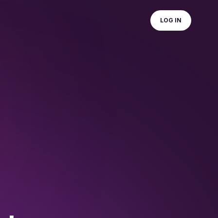
LOG IN