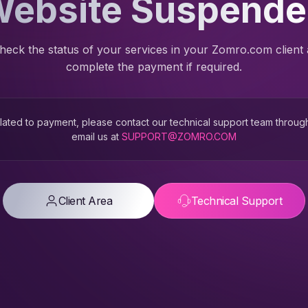
ebsite Suspend
heck the status of your services in your Zomro.com client
complete the payment if required.
 related to payment, please contact our technical support team throug
email us at
SUPPORT@ZOMRO.COM
Client Area
Technical Support