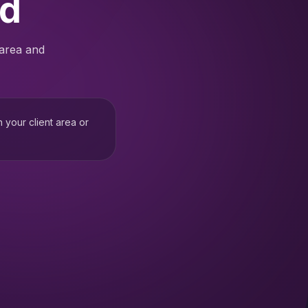
ed
 area and
h your client area or