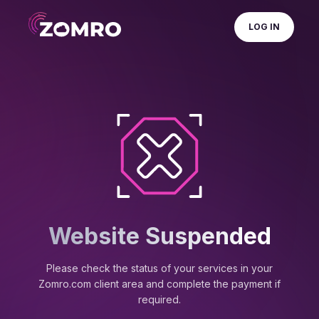
LOG IN
Website Suspended
Please check the status of your services in your
Zomro.com client area and complete the payment if
required.