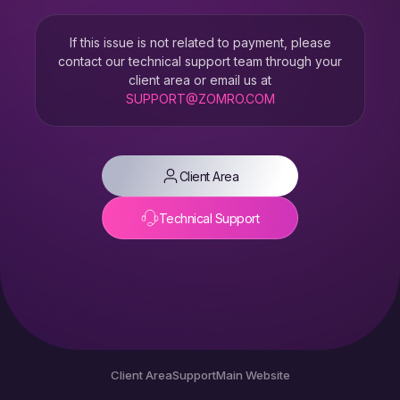
If this issue is not related to payment, please
contact our technical support team through your
client area or email us at
SUPPORT@ZOMRO.COM
Client Area
Technical Support
Client Area
Support
Main Website