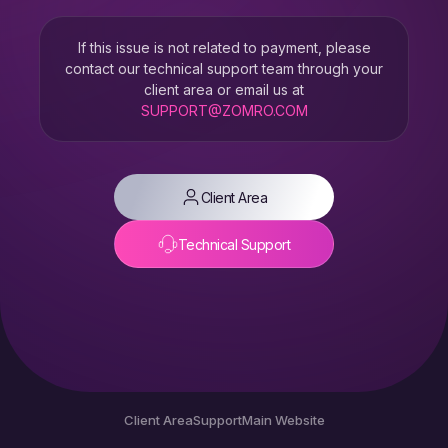
If this issue is not related to payment, please
contact our technical support team through your
client area or email us at
SUPPORT@ZOMRO.COM
Client Area
Technical Support
Client Area
Support
Main Website