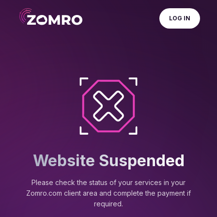
LOG IN
Website Suspended
Please check the status of your services in your
Zomro.com client area and complete the payment if
required.