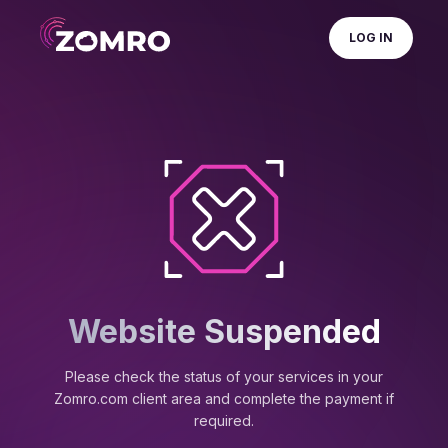
LOG IN
Website Suspended
Please check the status of your services in your
Zomro.com client area and complete the payment if
required.