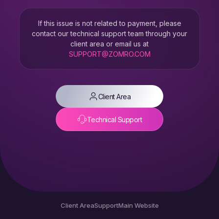
If this issue is not related to payment, please
contact our technical support team through your
client area or email us at
SUPPORT@ZOMRO.COM
Client Area
Technical Support
Client Area
Support
Main Website