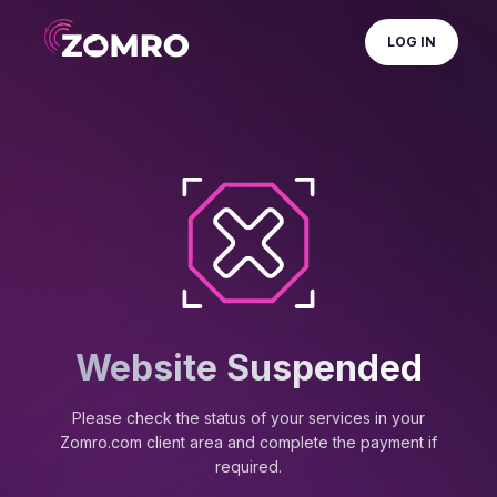
LOG IN
Website Suspended
Please check the status of your services in your
Zomro.com client area and complete the payment if
required.