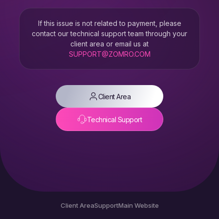
If this issue is not related to payment, please
contact our technical support team through your
client area or email us at
SUPPORT@ZOMRO.COM
Client Area
Technical Support
Client Area
Support
Main Website