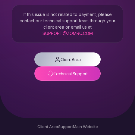
If this issue is not related to payment, please
contact our technical support team through your
client area or email us at
SUPPORT@ZOMRO.COM
Client Area
Technical Support
Client Area
Support
Main Website