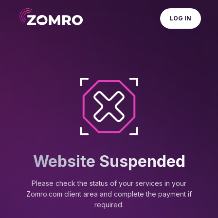
LOG IN
Website Suspended
Please check the status of your services in your
Zomro.com client area and complete the payment if
required.