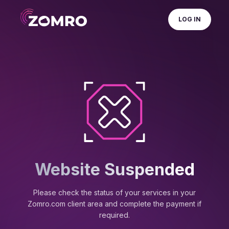
LOG IN
Website Suspended
Please check the status of your services in your
Zomro.com client area and complete the payment if
required.