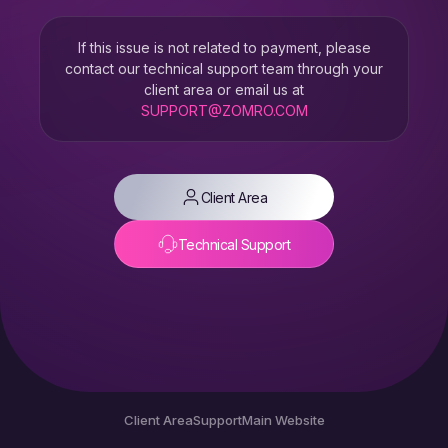
If this issue is not related to payment, please
contact our technical support team through your
client area or email us at
SUPPORT@ZOMRO.COM
Client Area
Technical Support
Client Area
Support
Main Website