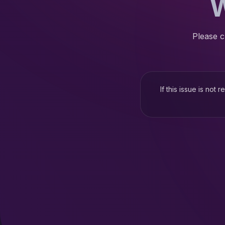
W
Please c
If this issue is not