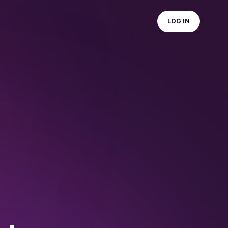
LOG IN