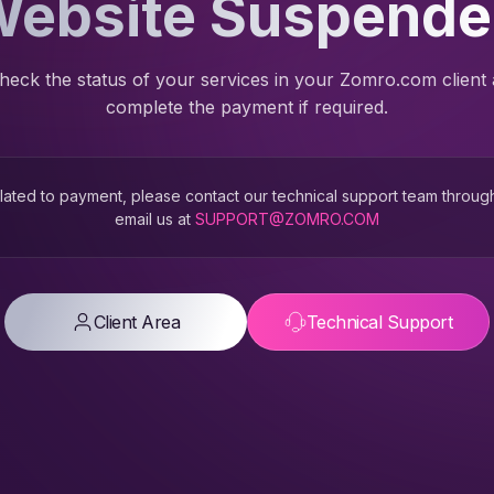
ebsite Suspend
heck the status of your services in your Zomro.com client
complete the payment if required.
 related to payment, please contact our technical support team throug
email us at
SUPPORT@ZOMRO.COM
Client Area
Technical Support