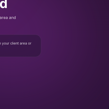
ed
 area and
h your client area or