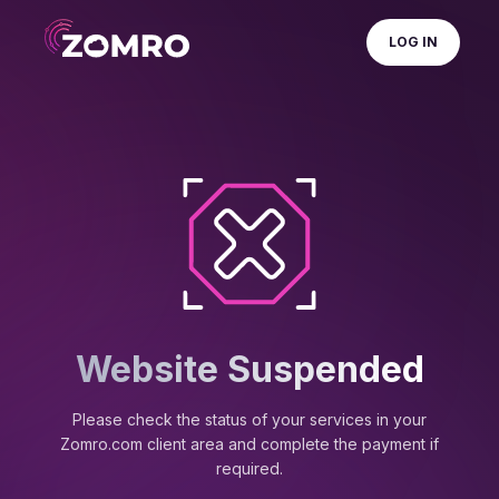
LOG IN
Website Suspended
Please check the status of your services in your
Zomro.com client area and complete the payment if
required.