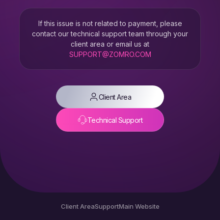
If this issue is not related to payment, please
contact our technical support team through your
client area or email us at
SUPPORT@ZOMRO.COM
Client Area
Technical Support
Client Area
Support
Main Website