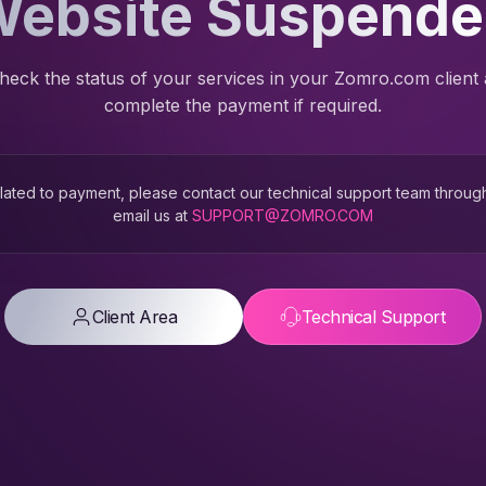
ebsite Suspend
heck the status of your services in your Zomro.com client
complete the payment if required.
 related to payment, please contact our technical support team throug
email us at
SUPPORT@ZOMRO.COM
Client Area
Technical Support