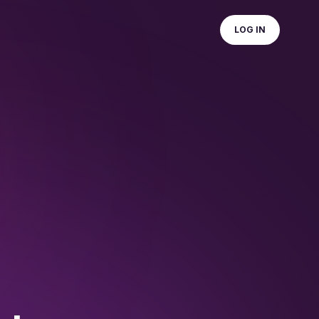
LOG IN