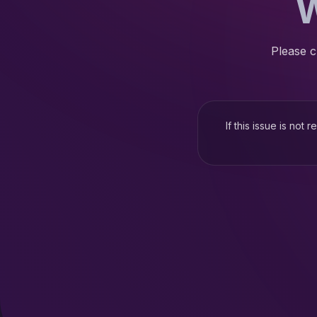
W
Please c
If this issue is not