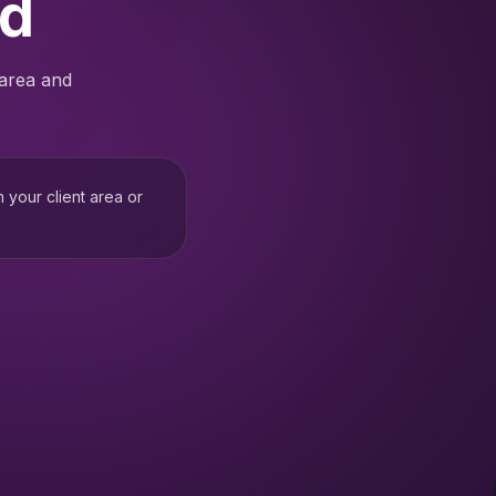
ed
 area and
h your client area or