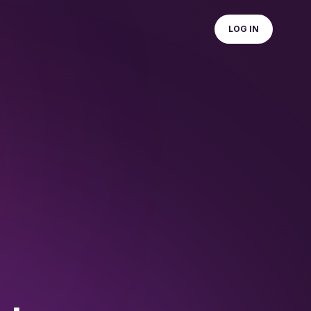
LOG IN