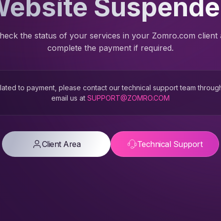
ebsite Suspend
heck the status of your services in your Zomro.com client
complete the payment if required.
 related to payment, please contact our technical support team throug
email us at
SUPPORT@ZOMRO.COM
Client Area
Technical Support