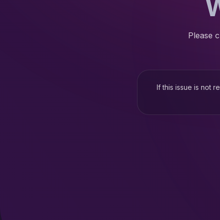
W
Please c
If this issue is not