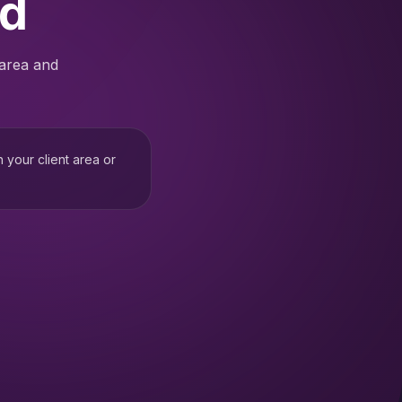
ed
 area and
h your client area or