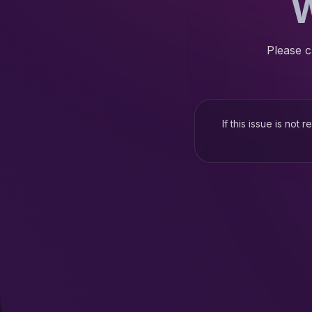
W
Please c
If this issue is not