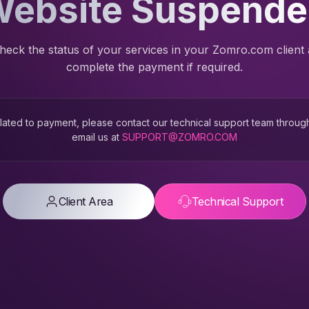
ebsite Suspend
heck the status of your services in your Zomro.com client
complete the payment if required.
 related to payment, please contact our technical support team throug
email us at
SUPPORT@ZOMRO.COM
Client Area
Technical Support