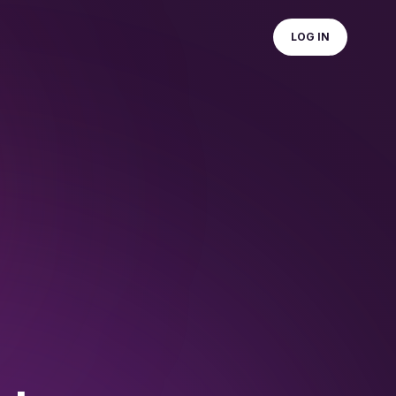
LOG IN