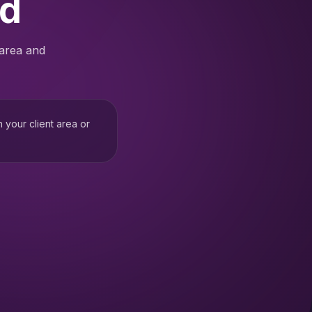
ed
 area and
h your client area or