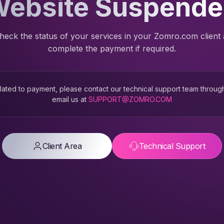
ebsite Suspend
heck the status of your services in your Zomro.com client
complete the payment if required.
 related to payment, please contact our technical support team throug
email us at
SUPPORT@ZOMRO.COM
Client Area
Technical Support