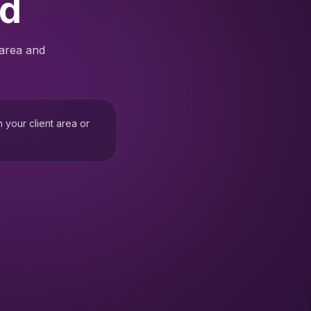
ed
 area and
h your client area or