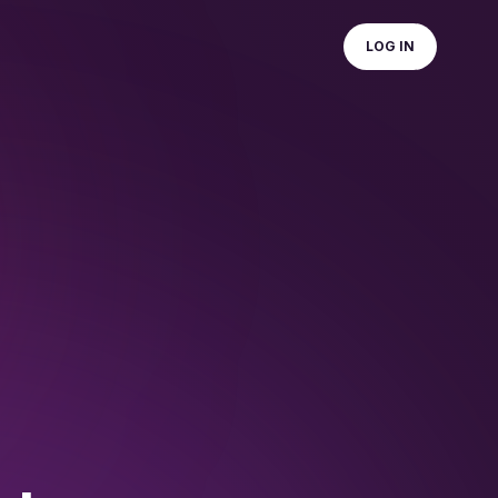
LOG IN