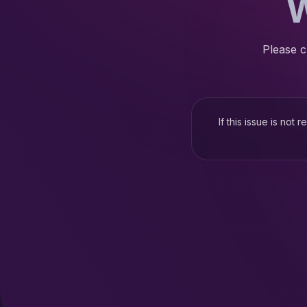
W
Please c
If this issue is not