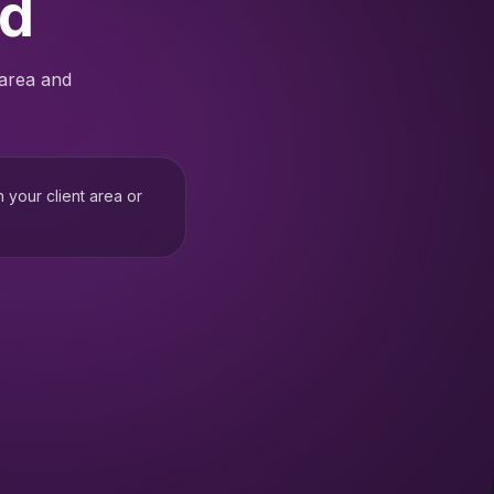
ed
 area and
h your client area or