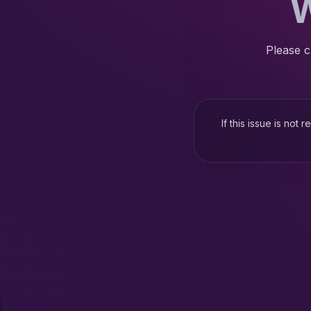
W
Please c
If this issue is not