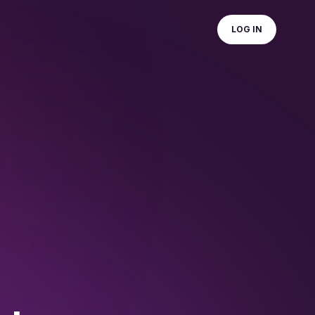
LOG IN