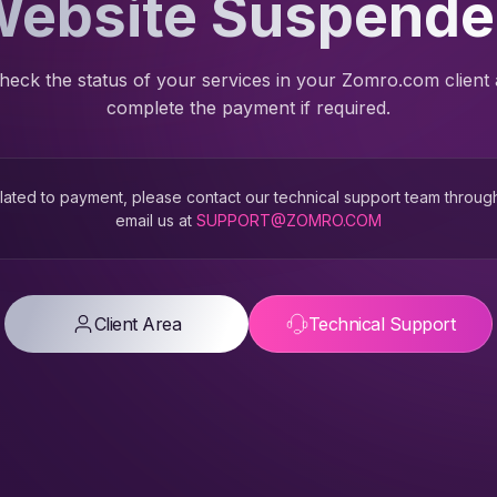
ebsite Suspend
heck the status of your services in your Zomro.com client
complete the payment if required.
 related to payment, please contact our technical support team throug
email us at
SUPPORT@ZOMRO.COM
Client Area
Technical Support