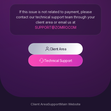
If this issue is not related to payment, please
contact our technical support team through your
client area or email us at
SUPPORT@ZOMRO.COM
Client Area
Technical Support
Client Area
Support
Main Website