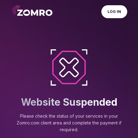
LOG IN
Website Suspended
Please check the status of your services in your
Zomro.com client area and complete the payment if
required.