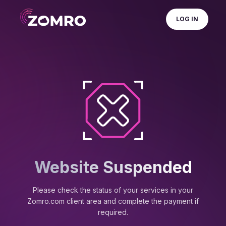
LOG IN
Website Suspended
Please check the status of your services in your
Zomro.com client area and complete the payment if
required.