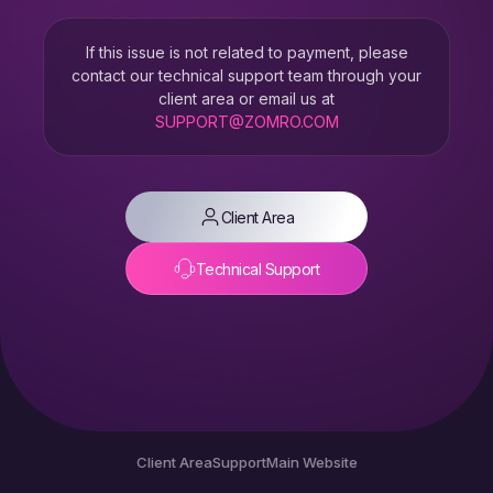
If this issue is not related to payment, please
contact our technical support team through your
client area or email us at
SUPPORT@ZOMRO.COM
Client Area
Technical Support
Client Area
Support
Main Website