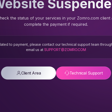
ebsite Suspend
heck the status of your services in your Zomro.com client
complete the payment if required.
 related to payment, please contact our technical support team throug
email us at
SUPPORT@ZOMRO.COM
Client Area
Technical Support