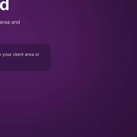
ed
 area and
h your client area or