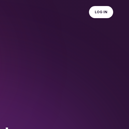
LOG IN