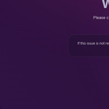
W
Please c
If this issue is not