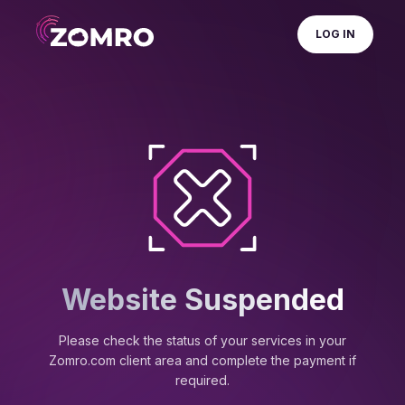
LOG IN
Website Suspended
Please check the status of your services in your
Zomro.com client area and complete the payment if
required.