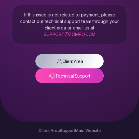
If this issue is not related to payment, please
contact our technical support team through your
client area or email us at
SUPPORT@ZOMRO.COM
Client Area
Technical Support
Client Area
Support
Main Website