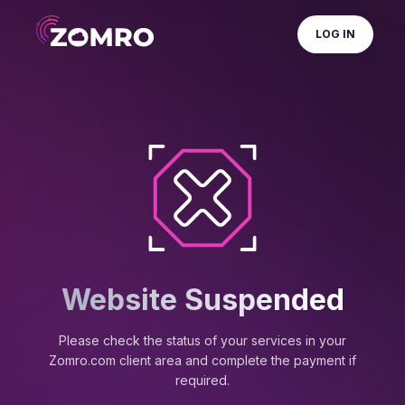
LOG IN
Website Suspended
Please check the status of your services in your
Zomro.com client area and complete the payment if
required.