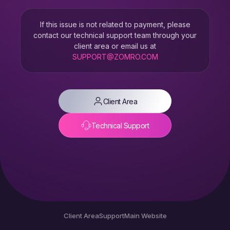
If this issue is not related to payment, please
contact our technical support team through your
client area or email us at
SUPPORT@ZOMRO.COM
Client Area
Technical Support
Client Area
Support
Main Website