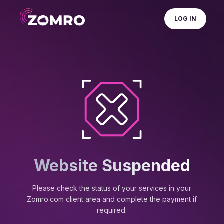
LOG IN
Website Suspended
Please check the status of your services in your
Zomro.com client area and complete the payment if
required.