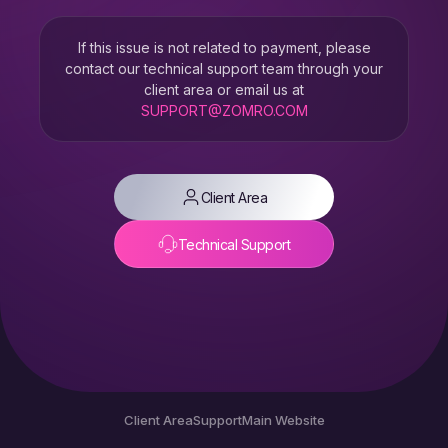
If this issue is not related to payment, please
contact our technical support team through your
client area or email us at
SUPPORT@ZOMRO.COM
Client Area
Technical Support
Client Area
Support
Main Website