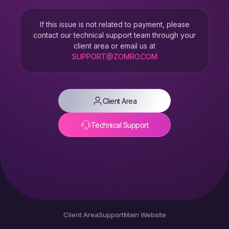
If this issue is not related to payment, please
contact our technical support team through your
client area or email us at
SUPPORT@ZOMRO.COM
Client Area
Technical Support
Client Area
Support
Main Website