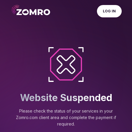
LOG IN
Website Suspended
Please check the status of your services in your
Zomro.com client area and complete the payment if
required.