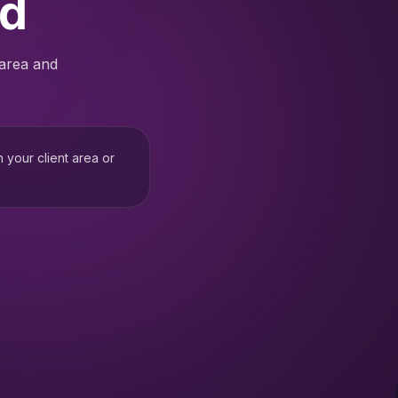
ed
 area and
h your client area or