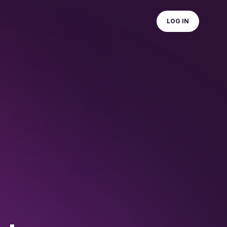
LOG IN