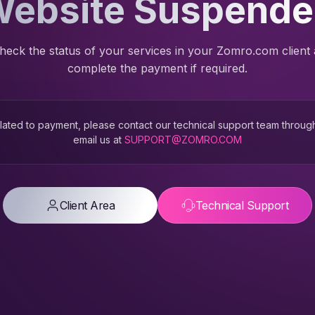
ebsite Suspend
heck the status of your services in your Zomro.com client
complete the payment if required.
 related to payment, please contact our technical support team throug
email us at
SUPPORT@ZOMRO.COM
Client Area
Technical Support