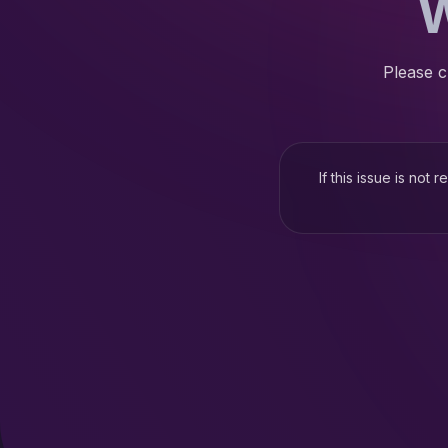
W
Please c
If this issue is not