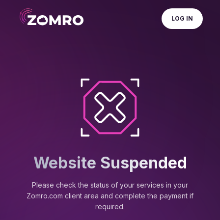
LOG IN
Website Suspended
Please check the status of your services in your
Zomro.com client area and complete the payment if
required.