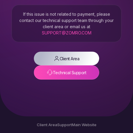
If this issue is not related to payment, please
contact our technical support team through your
client area or email us at
SUPPORT@ZOMRO.COM
Client Area
Technical Support
Client Area
Support
Main Website