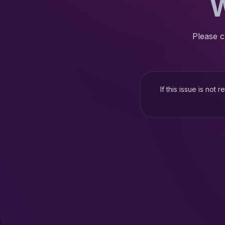
W
Please c
If this issue is not