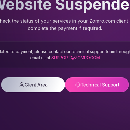
ebsite Suspend
heck the status of your services in your Zomro.com client
complete the payment if required.
 related to payment, please contact our technical support team throug
email us at
SUPPORT@ZOMRO.COM
Client Area
Technical Support