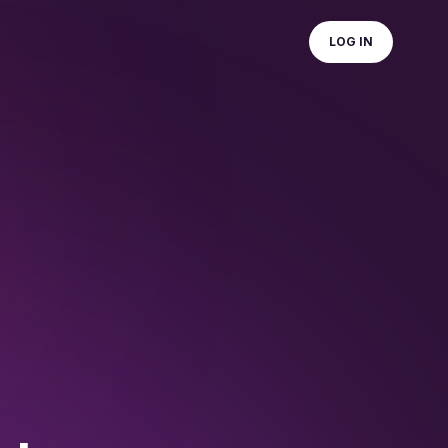
LOG IN