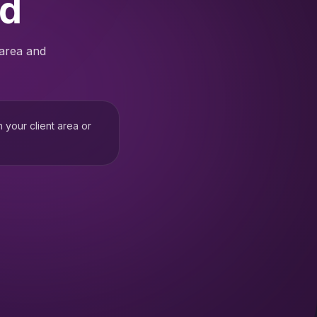
ed
 area and
h your client area or