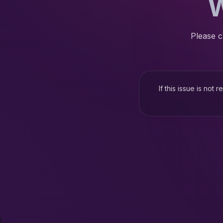
W
Please c
If this issue is not