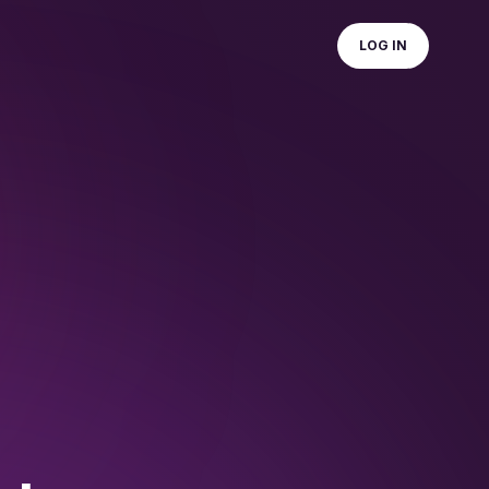
LOG IN