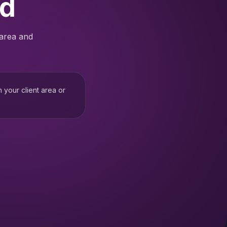
ed
 area and
h your client area or