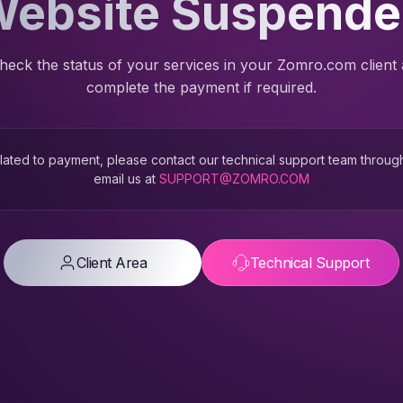
ebsite Suspend
heck the status of your services in your Zomro.com client
complete the payment if required.
 related to payment, please contact our technical support team throug
email us at
SUPPORT@ZOMRO.COM
Client Area
Technical Support