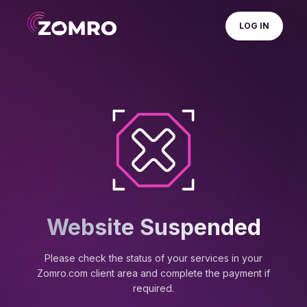
LOG IN
Website Suspended
Please check the status of your services in your
Zomro.com client area and complete the payment if
required.