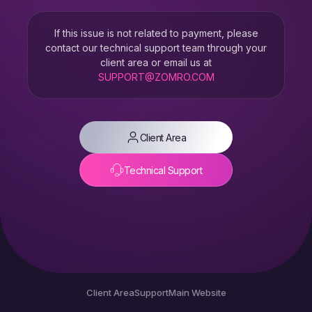
If this issue is not related to payment, please
contact our technical support team through your
client area or email us at
SUPPORT@ZOMRO.COM
Client Area
Technical Support
Client Area
Support
Main Website